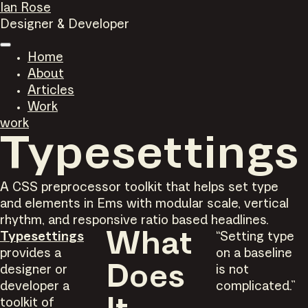
Ian Rose
Designer & Developer
Home
About
Articles
Work
work
Typesettings
A CSS preprocessor toolkit that helps set type
and elements in Ems with modular scale, vertical
rhythm, and responsive ratio based headlines.
Typesettings
What
“Setting type
provides a
on a baseline
designer or
Does
is not
developer a
complicated.”
toolkit of