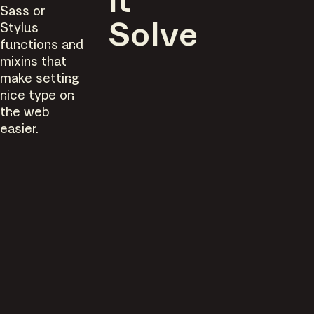
It
Sass or
Stylus
Solve
functions and
mixins that
make setting
nice type on
the web
easier.