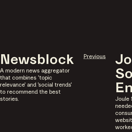
Newsblock
Previous
Jo
A modern news aggregator
So
that combines 'topic
relevance' and 'social trends'
En
to recommend the best
stories.
Joule 
neede
consu
websit
worke