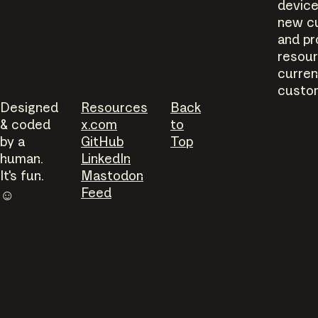
device
new c
and pr
resour
curren
custo
Designed
Resources
Back
& coded
x.com
to
by a
GitHub
Top
human.
LinkedIn
It's fun.
Mastodon
Feed
☺︎